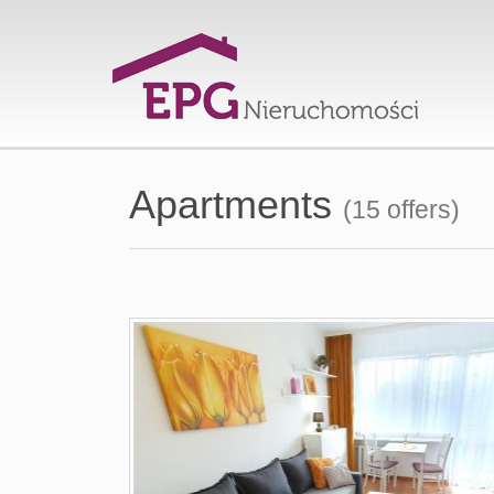
Apartments
(15 offers)