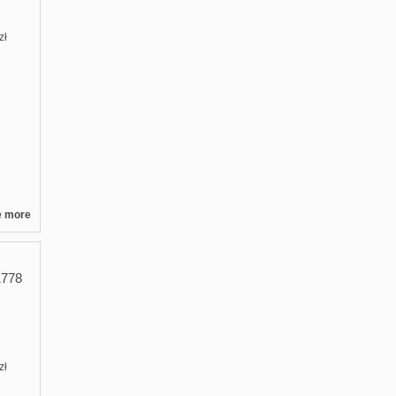
zł
e more
778
zł