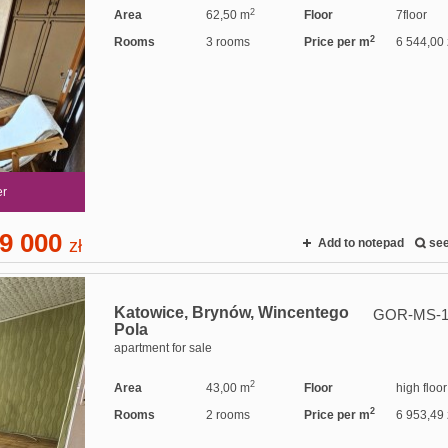
2
Area
62,50 m
Floor
7floor
2
Rooms
3 rooms
Price per m
6 544,00 
er
9 000
zł
Add to notepad
se
Katowice,
Brynów,
Wincentego
GOR-MS-1
Pola
apartment for sale
2
Area
43,00 m
Floor
high floor
2
Rooms
2 rooms
Price per m
6 953,49 