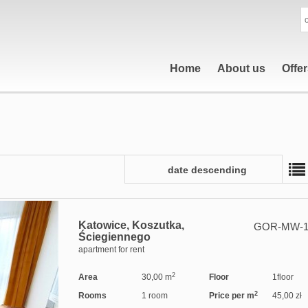
Home
About us
Offe
date descending
Katowice,
Koszutka,
GOR-MW-1
Ściegiennego
apartment for rent
2
Area
30,00 m
Floor
1floor
2
Rooms
1 room
Price per m
45,00 zł