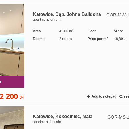
Katowice,
Dąb,
Johna Baildona
GOR-MW-1
apartment for rent
2
Area
45,00 m
Floor
5floor
2
Rooms
2 rooms
Price per m
48,89 zł
er
2 200
zł
Add to notepad
se
Katowice,
Kokociniec,
Mała
GOR-MS-1
apartment for sale