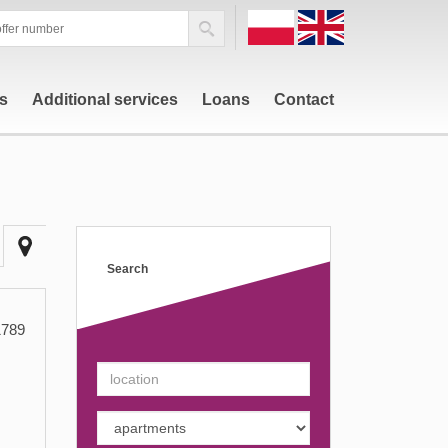
PL
EN
rs
Additional services
Loans
Contact
Search
789