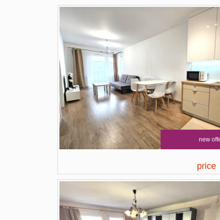
new off
price