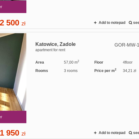
er
2 500
zł
Add to notepad
se
Katowice,
Zadole
GOR-MW-1
apartment for rent
2
Area
57,00 m
Floor
4floor
2
Rooms
3 rooms
Price per m
34,21 zł
er
1 950
zł
Add to notepad
se