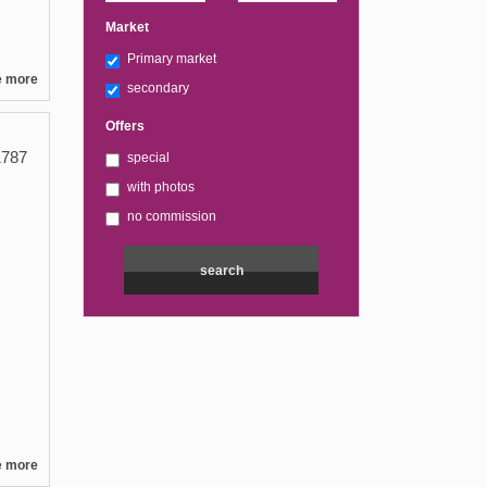
Market
Primary market
e more
secondary
Offers
787
special
with photos
no commission
e more