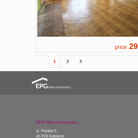
29
price
1
2
3
EPG Nieruchomości
ul. Poetów 5
40-558 Katowice