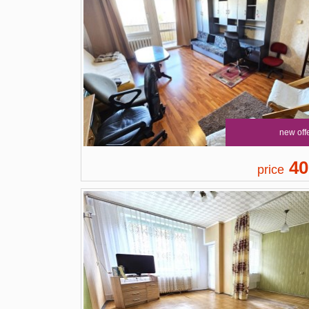
new off
40
price