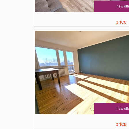
new off
price
new off
price