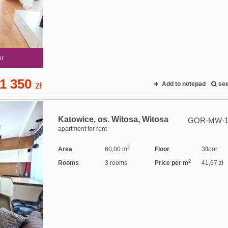
er
1 350
zł
Add to notepad
se
Katowice,
os. Witosa,
Witosa
GOR-MW-1
apartment for rent
2
Area
60,00 m
Floor
3floor
2
Rooms
3 rooms
Price per m
41,67 zł