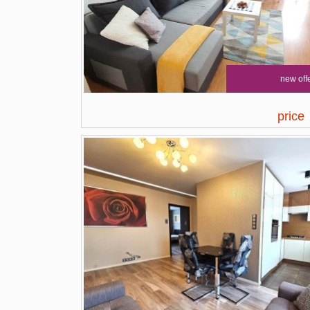
new off
price