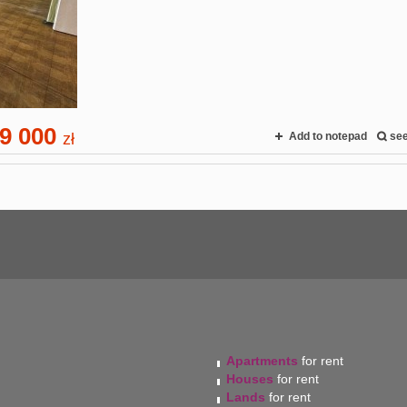
9 000
zł
Add to notepad
se
Apartments
for rent
Houses
for rent
Lands
for rent