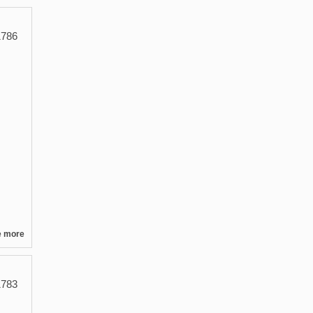
786
e more
783