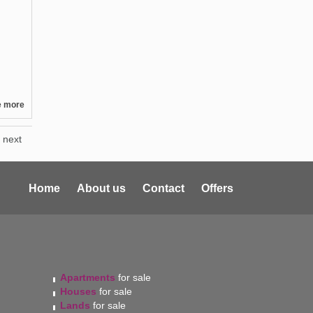
e more
next
Home
About us
Contact
Offers
Apartments
for sale
Houses
for sale
Lands
for sale