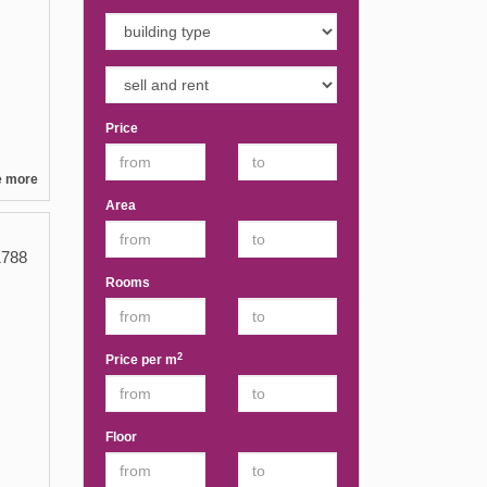
Price
e more
Area
788
Rooms
2
Price per m
Floor